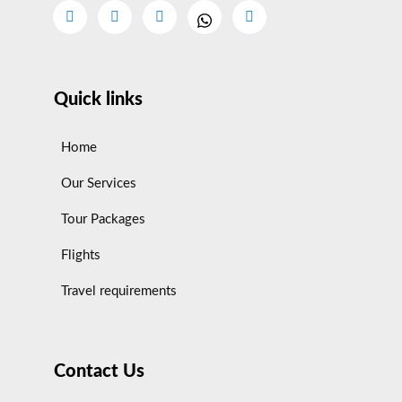
Quick links
Home
Our Services
Tour Packages
Flights
Travel requirements
Contact Us