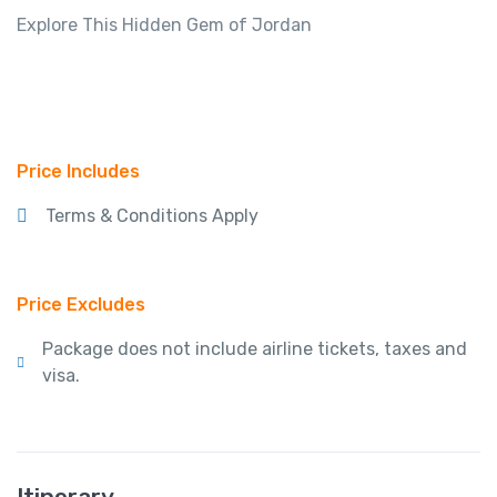
Explore This Hidden Gem of Jordan
Price Includes
Terms & Conditions Apply
Price Excludes
Package does not include airline tickets, taxes and
visa.
Itinerary