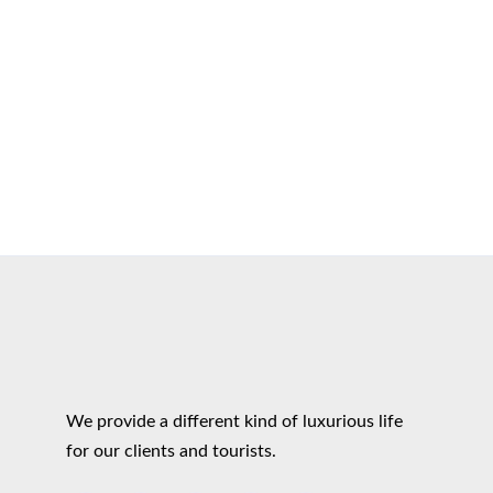
We provide a different kind of luxurious life
for our clients and tourists.