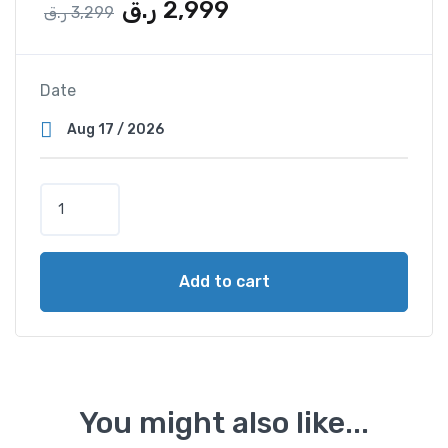
ر.ق
2,999
ر.ق
3,299
Date
Add to cart
You might also like...