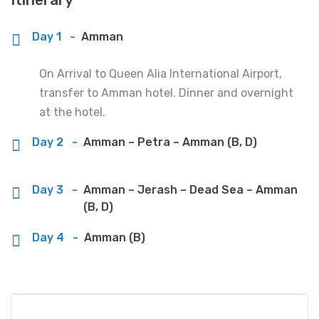
Day 1
-
Amman
On Arrival to Queen Alia International Airport,
transfer to Amman hotel. Dinner and overnight
at the hotel.
Day 2
-
Amman – Petra – Amman (B, D)
Day 3
-
Amman – Jerash – Dead Sea – Amman
(B, D)
Day 4
-
Amman (B)