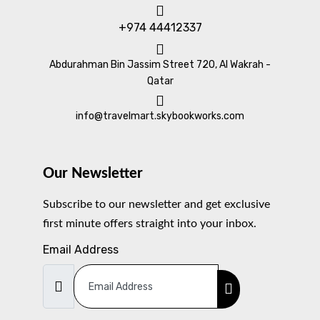
+974 44412337
Abdurahman Bin Jassim Street 720, Al Wakrah -
Qatar
info@travelmart.skybookworks.com
Our Newsletter
Subscribe to our newsletter and get exclusive
first minute offers straight into your inbox.
Email Address