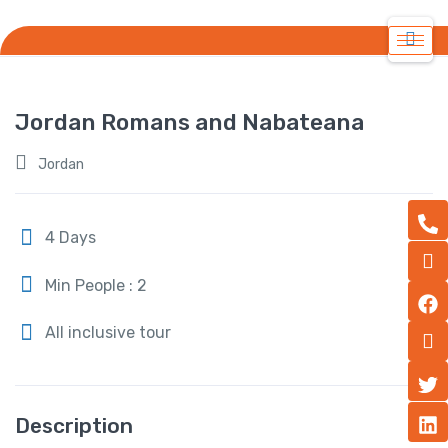
Jordan Romans and Nabateana
Jordan
4 Days
Min People : 2
All inclusive tour
Description