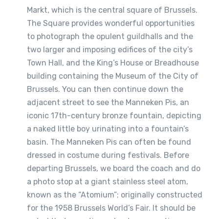
Markt, which is the central square of Brussels.
The Square provides wonderful opportunities
to photograph the opulent guildhalls and the
two larger and imposing edifices of the city’s
Town Hall, and the King’s House or Breadhouse
building containing the Museum of the City of
Brussels. You can then continue down the
adjacent street to see the Manneken Pis, an
iconic 17th-century bronze fountain, depicting
a naked little boy urinating into a fountain’s
basin. The Manneken Pis can often be found
dressed in costume during festivals. Before
departing Brussels, we board the coach and do
a photo stop at a giant stainless steel atom,
known as the “Atomium”; originally constructed
for the 1958 Brussels World’s Fair. It should be