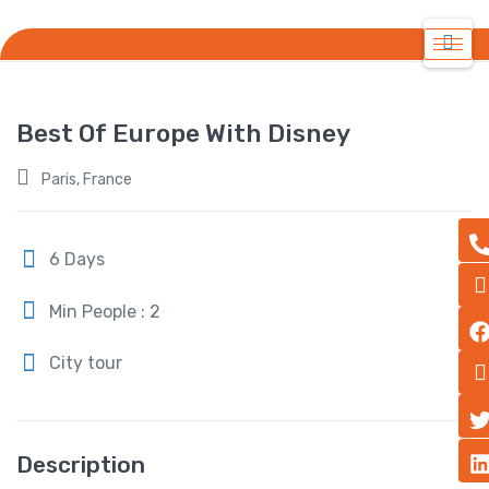
Best Of Europe With Disney
Paris, France
6 Days
Min People : 2
City tour
Description