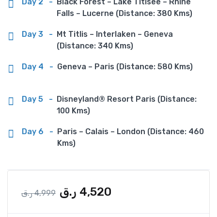
Day 2
-
Black Forest – Lake Titisee – Rhine
Falls – Lucerne (Distance: 380 Kms)
Day 3
-
Mt Titlis – Interlaken – Geneva
(Distance: 340 Kms)
Day 4
-
Geneva – Paris (Distance: 580 Kms)
Day 5
-
Disneyland® Resort Paris (Distance:
100 Kms)
Day 6
-
Paris – Calais – London (Distance: 460
Kms)
ر.ق
4,520
ر.ق
4,999