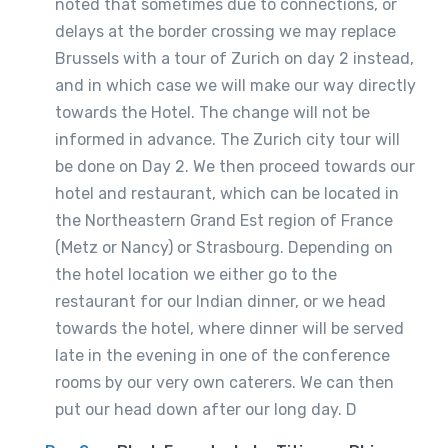
noted that sometimes due to connections, or
delays at the border crossing we may replace
Brussels with a tour of Zurich on day 2 instead,
and in which case we will make our way directly
towards the Hotel. The change will not be
informed in advance. The Zurich city tour will
be done on Day 2. We then proceed towards our
hotel and restaurant, which can be located in
the Northeastern Grand Est region of France
(Metz or Nancy) or Strasbourg. Depending on
the hotel location we either go to the
restaurant for our Indian dinner, or we head
towards the hotel, where dinner will be served
late in the evening in one of the conference
rooms by our very own caterers. We can then
put our head down after our long day. D