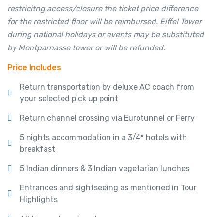
restricitng access/closure the ticket price difference
for the restricted floor will be reimbursed. Eiffel Tower
during national holidays or events may be substituted
by Montparnasse tower or will be refunded.
Price Includes
Return transportation by deluxe AC coach from
your selected pick up point
Return channel crossing via Eurotunnel or Ferry
5 nights accommodation in a 3/4* hotels with
breakfast
5 Indian dinners & 3 Indian vegetarian lunches
Entrances and sightseeing as mentioned in Tour
Highlights