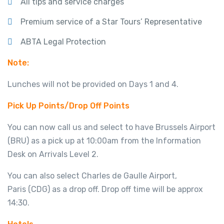
All tips and service charges
Premium service of a Star Tours’ Representative
ABTA Legal Protection
Note:
Lunches will not be provided on Days 1 and 4.
Pick Up Points/Drop Off Points
You can now call us and select to have Brussels Airport
(BRU) as a pick up at 10:00am from the Information
Desk on Arrivals Level 2.
You can also select Charles de Gaulle Airport,
Paris (CDG) as a drop off. Drop off time will be approx
14:30.