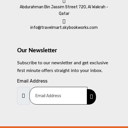
Abdurahman Bin Jassim Street 720, Al Wakrah -
Qatar
info@travelmart.skybookworks.com
Our Newsletter
Subscribe to our newsletter and get exclusive
first minute offers straight into your inbox.
Email Address