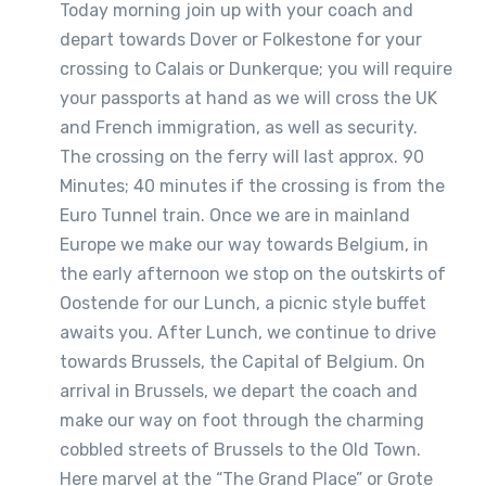
Today morning join up with your coach and
depart towards Dover or Folkestone for your
crossing to Calais or Dunkerque; you will require
your passports at hand as we will cross the UK
and French immigration, as well as security.
The crossing on the ferry will last approx. 90
Minutes; 40 minutes if the crossing is from the
Euro Tunnel train. Once we are in mainland
Europe we make our way towards Belgium, in
the early afternoon we stop on the outskirts of
Oostende for our Lunch, a picnic style buffet
awaits you. After Lunch, we continue to drive
towards Brussels, the Capital of Belgium. On
arrival in Brussels, we depart the coach and
make our way on foot through the charming
cobbled streets of Brussels to the Old Town.
Here marvel at the “The Grand Place” or Grote