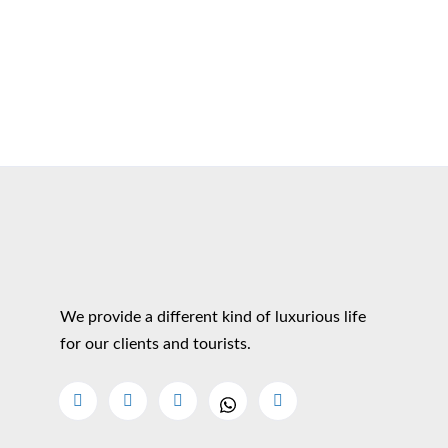
We provide a different kind of luxurious life
for our clients and tourists.