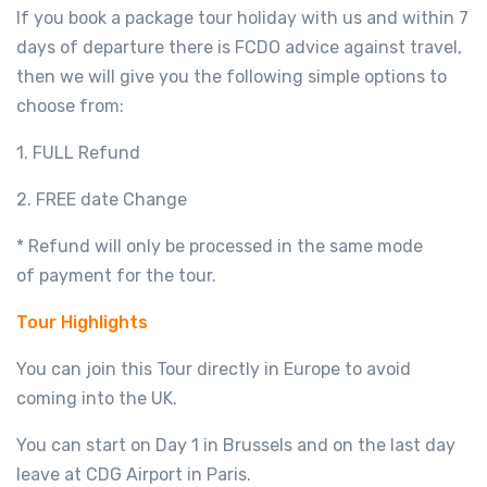
If you book a package tour holiday with us and within 7
days of departure there is FCDO advice against travel,
then we will give you the following simple options to
choose from:
1. FULL Refund
2. FREE date Change
* Refund will only be processed in the same mode
of payment for the tour.
Tour Highlights
You can join this Tour directly in Europe to avoid
coming into the UK.
You can start on Day 1 in Brussels and on the last day
leave at CDG Airport in Paris.