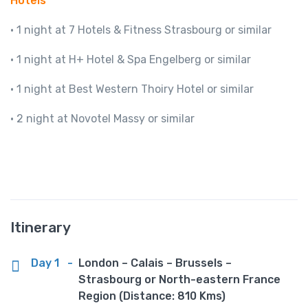
Hotels
· 1 night at 7 Hotels & Fitness Strasbourg or similar
· 1 night at H+ Hotel & Spa Engelberg or similar
· 1 night at Best Western Thoiry Hotel or similar
· 2 night at Novotel Massy or similar
Itinerary
Day 1
-
London – Calais – Brussels –
Strasbourg or North-eastern France
Region (Distance: 810 Kms)