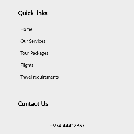
Quick links
Home
Our Services
Tour Packages
Flights
Travel requirements
Contact Us
+974 44412337