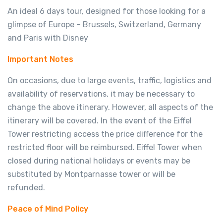
An ideal 6 days tour, designed for those looking for a
glimpse of Europe – Brussels, Switzerland, Germany
and Paris with Disney
Important Notes
On occasions, due to large events, traffic, logistics and
availability of reservations, it may be necessary to
change the above itinerary. However, all aspects of the
itinerary will be covered. In the event of the Eiffel
Tower restricting access the price difference for the
restricted floor will be reimbursed. Eiffel Tower when
closed during national holidays or events may be
substituted by Montparnasse tower or will be
refunded.
Peace of Mind Policy