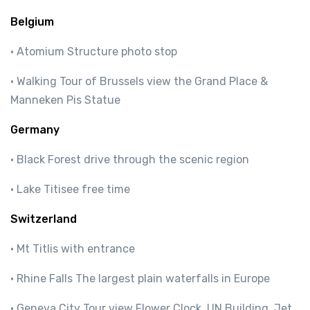
Belgium
· Atomium Structure photo stop
· Walking Tour of Brussels view the Grand Place &
Manneken Pis Statue
Germany
· Black Forest drive through the scenic region
· Lake Titisee free time
Switzerland
· Mt Titlis with entrance
· Rhine Falls The largest plain waterfalls in Europe
· Geneva City Tour view Flower Clock, UN Building, Jet