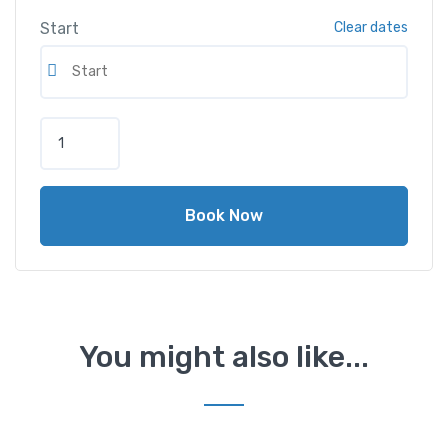
Start
Clear dates
Book Now
You might also like...