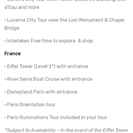
d’Eau and more
· Lucerne City Tour view the Lion Monument & Chapel
Bridge
· Interlaken Free time to explore & shop
France
· Eiffel Tower (Level 2*) with entrance
· River Seine Boat Cruise with entrance
· Disneyland Paris with entrance
· Paris Orientation tour
· Paris Illuminations Tour included in your tour
*Subject to Availability – In the event of the Eiffel Tower