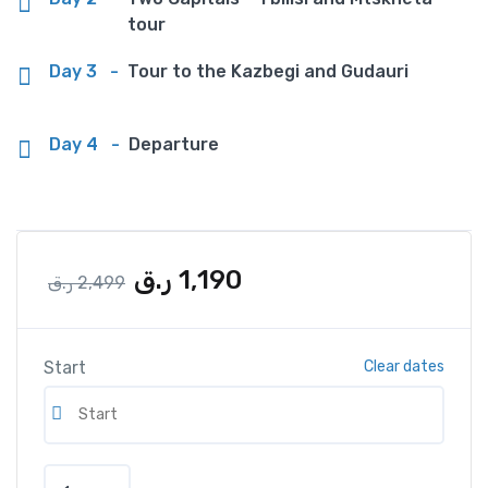
tour
Day 3
-
Tour to the Kazbegi and Gudauri
Day 4
-
Departure
ر.ق
1,190
ر.ق
2,499
Start
Clear dates