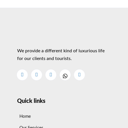
We provide a different kind of luxurious life
for our clients and tourists.
Quick links
Home
Our Services