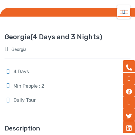
Georgia(4 Days and 3 Nights)
Georgia
4 Days
Min People : 2
Daily Tour
Description