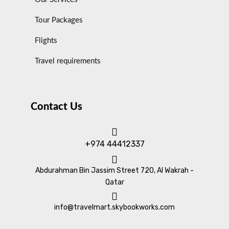
Tour Packages
Flights
Travel requirements
Contact Us
+974 44412337
Abdurahman Bin Jassim Street 720, Al Wakrah -
Qatar
info@travelmart.skybookworks.com