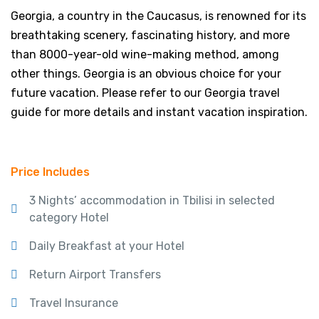
Georgia, a country in the Caucasus, is renowned for its
breathtaking scenery, fascinating history, and more
than 8000-year-old wine-making method, among
other things. Georgia is an obvious choice for your
future vacation. Please refer to our Georgia travel
guide for more details and instant vacation inspiration.
Price Includes
3 Nights’ accommodation in Tbilisi in selected
category Hotel
Daily Breakfast at your Hotel
Return Airport Transfers
Travel Insurance