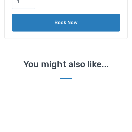
Book Now
You might also like...