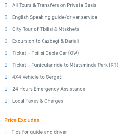
All Tours & Transfers on Private Basis
English Speaking guide/driver service
City Tour of Tbilisi & Mtskheta
Excursion to Kazbegi & Dariali
Ticket – Tbilisi Cable Car (OW)
Ticket – Funicular ride to Mtatsminda Park (RT)
4X4 Vehicle to Gergeti
24 Hours Emergency Assistance
Local Taxes & Charges
Price Excludes
Tips for guide and driver