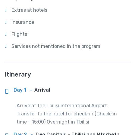
Extras at hotels
Insurance
Flights
Services not mentioned in the program
Itinerary
Day 1
-
Arrival
Arrive at the Tbilisi international Airport.
Transfer to the hotel for check-in (Check-in
time – 15:00) Overnight in Tbilisi
Day 2
-
Two Capitals – Tbilisi and Mtskheta