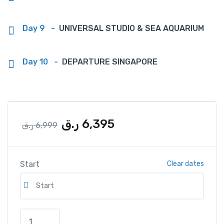
Day 9
-
UNIVERSAL STUDIO & SEA AQUARIUM
Day 10
-
DEPARTURE SINGAPORE
ر.ق
6,395
ر.ق
6,999
Start
Clear dates