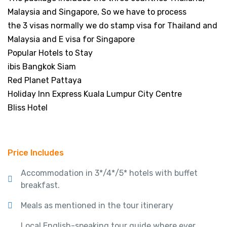
Malaysia and Singapore, So we have to process
the 3 visas normally we do stamp visa for Thailand and
Malaysia and E visa for Singapore
Popular Hotels to Stay
ibis Bangkok Siam
Red Planet Pattaya
Holiday Inn Express Kuala Lumpur City Centre
Bliss Hotel
Price Includes
Accommodation in 3*/4*/5* hotels with buffet
breakfast.
Meals as mentioned in the tour itinerary
Local English-speaking tour guide where ever