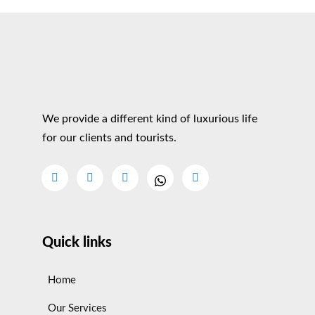
We provide a different kind of luxurious life
for our clients and tourists.
Quick links
Home
Our Services