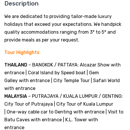
Description
We are dedicated to providing tailor-made luxury
holidays that exceed your expectations. We handpick
quality accommodations ranging from 3* to 5* and
provide meals as per your request.
Tour Highlights
THAILAND
– BANGKOK / PATTAYA: Alcazar Show with
entrance | Coral Island by Speed boat | Gem
Galley with entrance | City Temple Tour | Safari World
with entrance
MALAYSIA
– PUTRAJAYA / KUALA LUMPUR / GENTING:
City Tour of Putrajaya | City Tour of Kuala Lumpur
| One-way cable car to Genting with entrance | Visit to
Batu Caves with entrance | K.L. Tower with
entrance