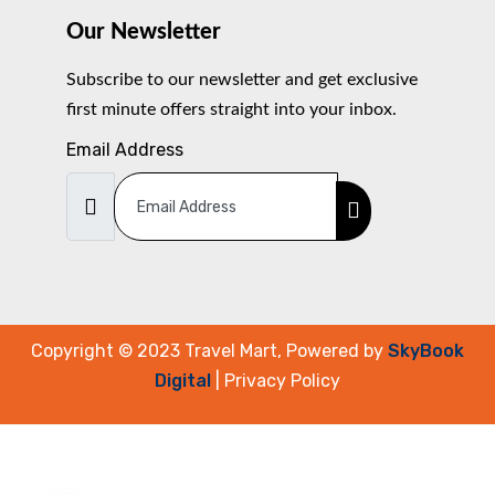
Our Newsletter
Subscribe to our newsletter and get exclusive
first minute offers straight into your inbox.
Email Address
Copyright © 2023 Travel Mart, Powered by
SkyBook
Digital
| Privacy Policy