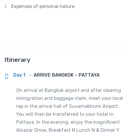
Expenses of personal nature
Itinerary
Day 1
-
ARRIVE BANGKOK – PATTAYA
On arrival at Bangkok airport and after clearing
immigration and baggage claim, meet your local
rep in the arrival hall of Suvarnabhumi Airport.
You will then be transferred to your hotel in
Pattaya. In the evening, enjoy the magnificent
Alcazar Show. Breakfast N Lunch N & Dinner Y