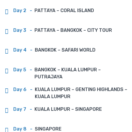
Day 2
-
PATTAYA – CORAL ISLAND
Day 3
-
PATTAYA – BANGKOK – CITY TOUR
Day 4
-
BANGKOK – SAFARI WORLD
Day 5
-
BANGKOK – KUALA LUMPUR –
PUTRAJAYA
Day 6
-
KUALA LUMPUR – GENTING HIGHLANDS –
KUALA LUMPUR
Day 7
-
KUALA LUMPUR – SINGAPORE
Day 8
-
SINGAPORE