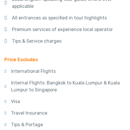
applicable
All entrances as specified in tour highlights
Premium services of experience local operator
Tips & Service charges
Price Excludes
International Flights
Internal Flights: Bangkok to Kuala Lumpur & Kuala
Lumpur to Singapore
Visa
Travel Insurance
Tips & Portage