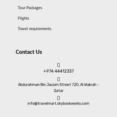
Tour Packages
Flights
Travel requirements
Contact Us
+974 44412337
Abdurahman Bin Jassim Street 720, Al Wakrah -
Qatar
info@travelmart.skybookworks.com