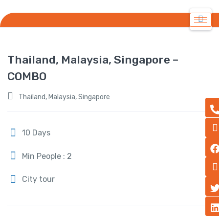
Thailand, Malaysia, Singapore –
COMBO
Thailand, Malaysia, Singapore
10 Days
Min People : 2
City tour