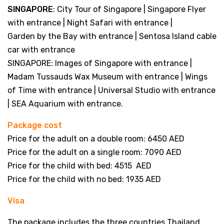
SINGAPORE
: City Tour of Singapore | Singapore Flyer
with entrance | Night Safari with entrance |
Garden by the Bay with entrance | Sentosa Island cable
car with entrance
SINGAPORE: Images of Singapore with entrance |
Madam Tussauds Wax Museum with entrance | Wings
of Time with entrance | Universal Studio with entrance
| SEA Aquarium with entrance.
Package cost
Price for the adult on a double room: 6450 AED
Price for the adult on a single room: 7090 AED
Price for the child with bed: 4515 AED
Price for the child with no bed: 1935 AED
Visa
The package includes the three countries Thailand,