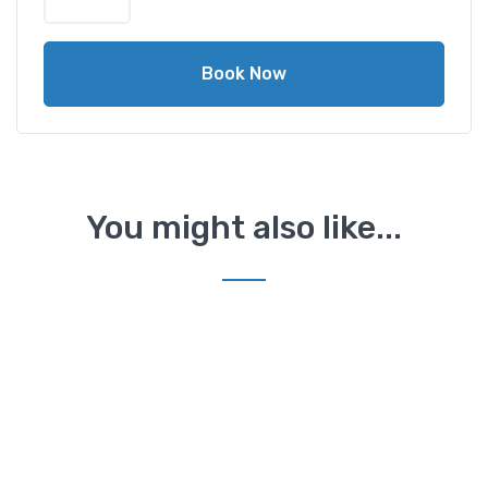
Book Now
You might also like...